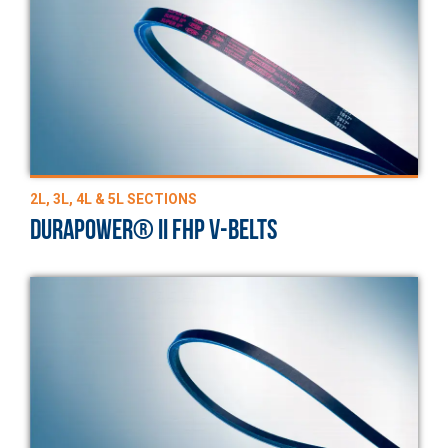
2L, 3L, 4L & 5L SECTIONS
DURAPOWER® II FHP V-BELTS