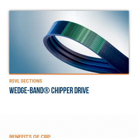
R5VL SECTIONS
WEDGE-BAND® CHIPPER DRIVE
BENEFITS OF CRP