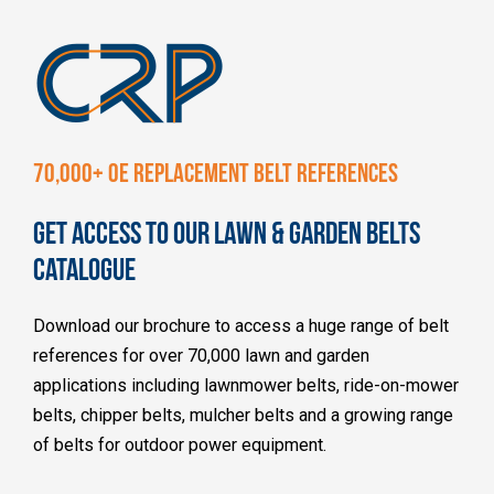
70,000+ OE REPLACEMENT BELT REFERENCES
GET ACCESS TO OUR LAWN & GARDEN BELTS
CATALOGUE
Download our brochure to access a huge range of belt
references for over 70,000 lawn and garden
applications including lawnmower belts, ride-on-mower
belts, chipper belts, mulcher belts and a growing range
of belts for outdoor power equipment.