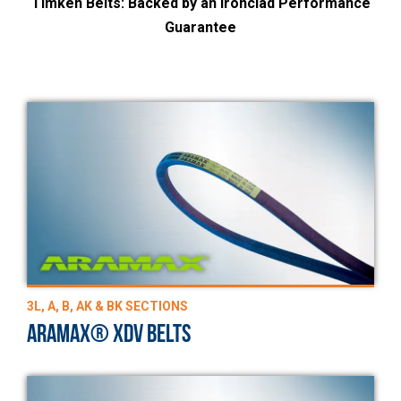
Timken Belts: Backed by an Ironclad Performance
Guarantee
3L, A, B, AK & BK SECTIONS
ARAMAX® XDV BELTS