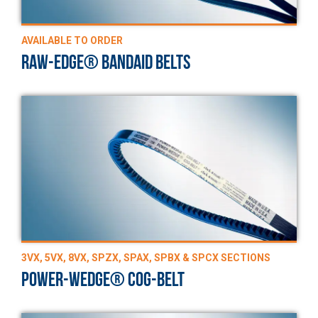
AVAILABLE TO ORDER
RAW-EDGE® BANDAID BELTS
3VX, 5VX, 8VX, SPZX, SPAX, SPBX & SPCX SECTIONS
POWER-WEDGE® COG-BELT