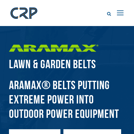
LAWN & GARDEN BELTS
ARAMAX® BELTS PUTTING
EXTREME POWER INTO
OUTDOOR POWER EQUIPMENT