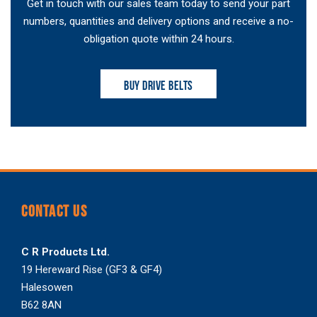
Get in touch with our sales team today to send your part
numbers, quantities and delivery options and receive a no-
obligation quote within 24 hours.
BUY DRIVE BELTS
CONTACT US
C R Products Ltd.
19 Hereward Rise (GF3 & GF4)
Halesowen
B62 8AN