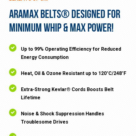
ARAMAX BELTS® DESIGNED FOR
MINIMUM WHIP & MAX POWER!
Up to 99% Operating Efficiency for Reduced
Energy Consumption
Heat, Oil & Ozone Resistant up to 120°C/248°F
Extra-Strong Kevlar® Cords Boosts Belt
Lifetime
Noise & Shock Suppression Handles
Troublesome Drives