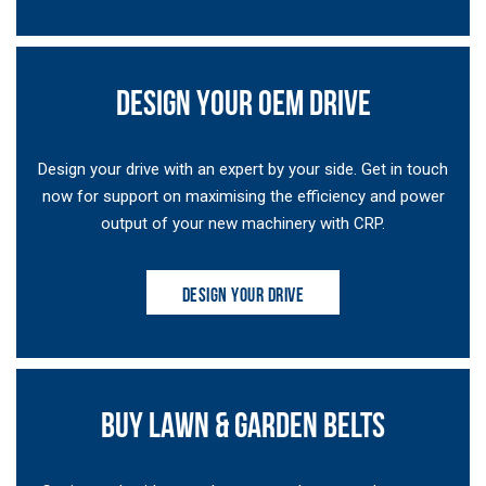
DESIGN YOUR OEM DRIVE
Design your drive with an expert by your side. Get in touch
now for support on maximising the efficiency and power
output of your new machinery with CRP.
DESIGN YOUR DRIVE
BUY LAWN & GARDEN BELTS