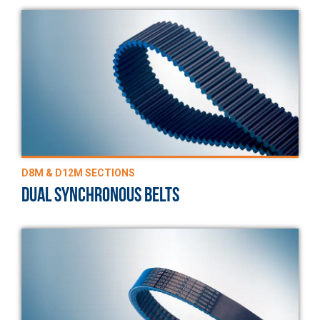
D8M & D12M SECTIONS
DUAL SYNCHRONOUS BELTS