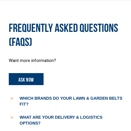
FREQUENTLY ASKED QUESTIONS
(FAQS)
Want more information?
ASK NOW
WHICH BRANDS DO YOUR LAWN & GARDEN BELTS
FIT?
WHAT ARE YOUR DELIVERY & LOGISTICS
OPTIONS?