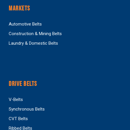
MARKETS
Automotive Belts
Construction & Mining Belts
Laundry & Domestic Belts
DRIVE BELTS
V-Belts
Synchronous Belts
CVT Belts
Ribbed Belts