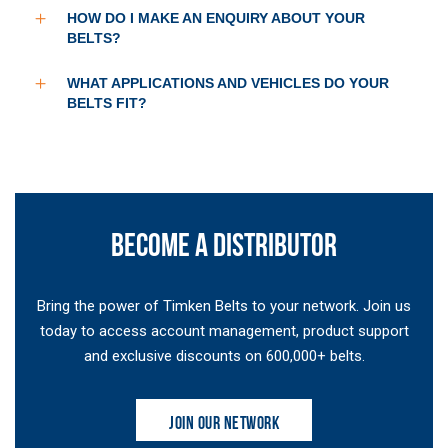
HOW DO I MAKE AN ENQUIRY ABOUT YOUR
BELTS?
WHAT APPLICATIONS AND VEHICLES DO YOUR
BELTS FIT?
BECOME A DISTRIBUTOR
Bring the power of Timken Belts to your network. Join us
today to access account management, product support
and exclusive discounts on 600,000+ belts.
JOIN OUR NETWORK