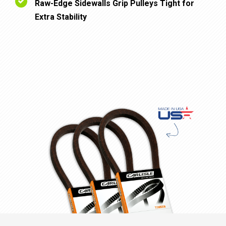
Raw-Edge Sidewalls Grip Pulleys Tight for
Extra Stability