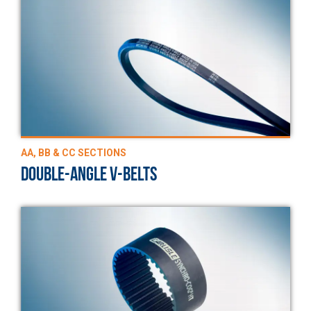
AA, BB & CC SECTIONS
DOUBLE-ANGLE V-BELTS