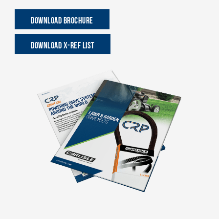
DOWNLOAD BROCHURE
DOWNLOAD X-REF LIST