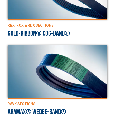
RBX, RCX & RDX SECTIONS
GOLD-RIBBON® COG-BAND®
R8VK SECTIONS
ARAMAX® WEDGE-BAND®