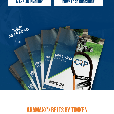
MAKE AN ENQUIRY
DOWNLOAD BROCHURE
ARAMAX® BELTS BY TIMKEN