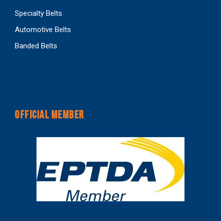
Specialty Belts
Automotive Belts
Banded Belts
OFFICIAL MEMBER