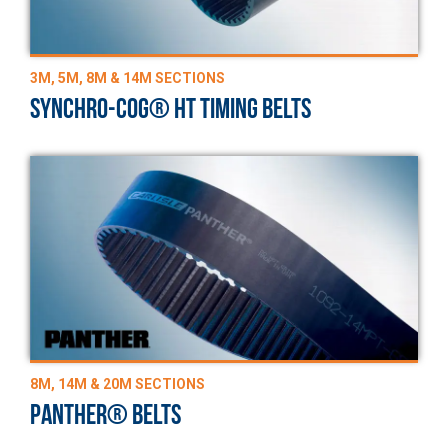
3M, 5M, 8M & 14M SECTIONS
SYNCHRO-COG® HT TIMING BELTS
8M, 14M & 20M SECTIONS
PANTHER® BELTS