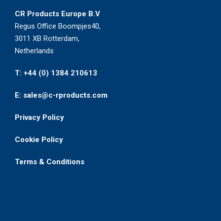
CR Products Europe B.V
Regus Office Boompjes40,
3011 XB Rotterdam,
Netherlands
T: +44 (0) 1384 210613
E: sales@c-rproducts.com
Privacy Policy
Cookie Policy
Terms & Conditions