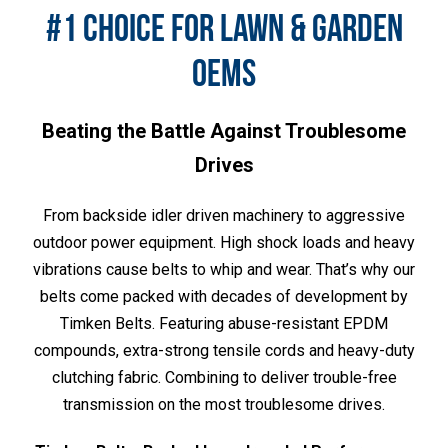
#1 CHOICE FOR LAWN & GARDEN
OEMS
Beating the Battle Against Troublesome
Drives
From backside idler driven machinery to aggressive
outdoor power equipment. High shock loads and heavy
vibrations cause belts to whip and wear. That’s why our
belts come packed with decades of development by
Timken Belts. Featuring abuse-resistant EPDM
compounds, extra-strong tensile cords and heavy-duty
clutching fabric. Combining to deliver trouble-free
transmission on the most troublesome drives.