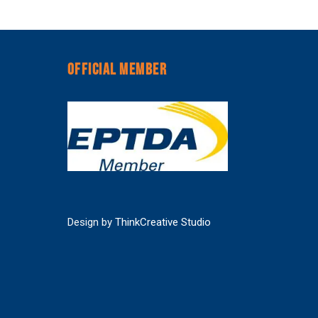
OFFICIAL MEMBER
Design by
ThinkCreative Studio