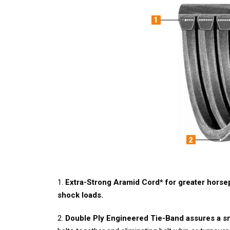
1.
Extra-Strong Aramid Cord* for greater hors
shock loads.
2.
Double Ply Engineered Tie-Band assures a s