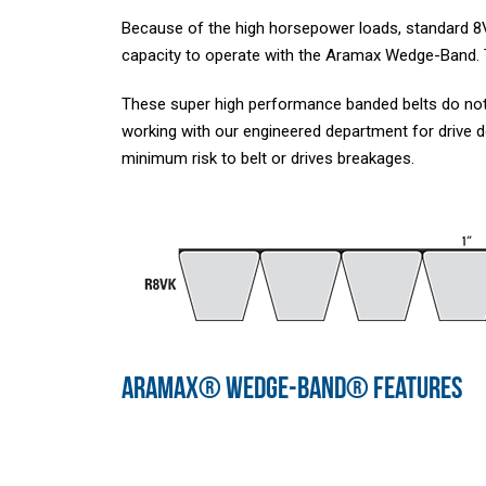
Because of the high horsepower loads, standard 8V
capacity to operate with the Aramax Wedge-Band. Th
These super high performance banded belts do not
working with our engineered department for drive
minimum risk to belt or drives breakages.
ARAMAX® WEDGE-BAND® FEATURES