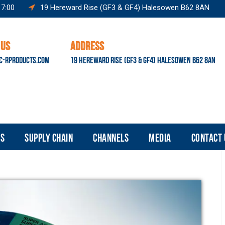
17:00
19 Hereward Rise (GF3 & GF4) Halesowen B62 8AN
 US
ADDRESS
C-RPRODUCTS.COM
19 HEREWARD RISE (GF3 & GF4) HALESOWEN B62 8AN
S
SUPPLY CHAIN
CHANNELS
MEDIA
CONTACT 