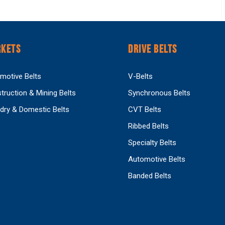
KETS
DRIVE BELTS
motive Belts
V-Belts
truction & Mining Belts
Synchronous Belts
dry & Domestic Belts
CVT Belts
Ribbed Belts
Specialty Belts
Automotive Belts
Banded Belts