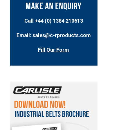
MAKE AN ENQUIRY
Call +44 (0) 1384 210613
Email: sales@c-rproducts.com
Fill Our Form