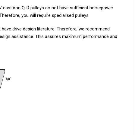
 cast iron Q-D pulleys do not have sufficient horsepower
erefore, you will require specialised pulleys.
 have drive design literature. Therefore, we recommend
 design assistance. This assures maximum performance and