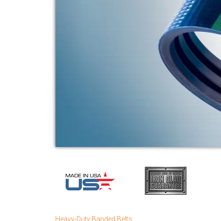
Heavy-Duty Banded Belts