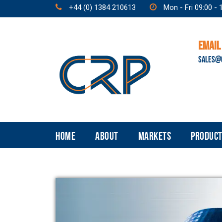
+44 (0) 1384 210613
Mon - Fri 09:00 - 
EMAIL
SALES@
HOME
ABOUT
MARKETS
PRODUCT