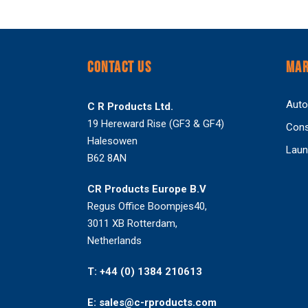
CONTACT US
MAR
Auto
C R Products Ltd.
19 Hereward Rise (GF3 & GF4)
Cons
Halesowen
Laun
B62 8AN
CR Products Europe B.V
Regus Office Boompjes40,
3011 XB Rotterdam,
Netherlands
T: +44 (0) 1384 210613
E: sales@c-rproducts.com