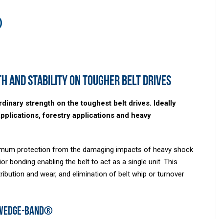
®
h and stability on tougher belt drives
nary strength on the toughest belt drives. Ideally
applications, forestry applications and heavy
aximum protection from the damaging impacts of heavy shock
or bonding enabling the belt to act as a single unit. This
ibution and wear, and elimination of belt whip or turnover
 Wedge-Band®