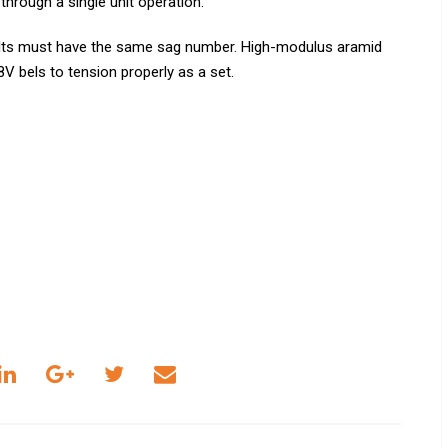
 through a single unit operation.
elts must have the same sag number. High-modulus aramid
V bels to tension properly as a set.