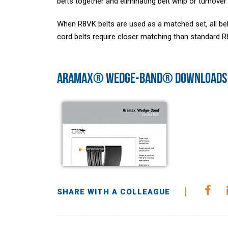
belts together and eliminating belt whip or turnover
When R8VK belts are used as a matched set, all b
cord belts require closer matching than standard R8
ARAMAX® WEDGE-BAND® DOWNLOADS
SHARE WITH A COLLEAGUE