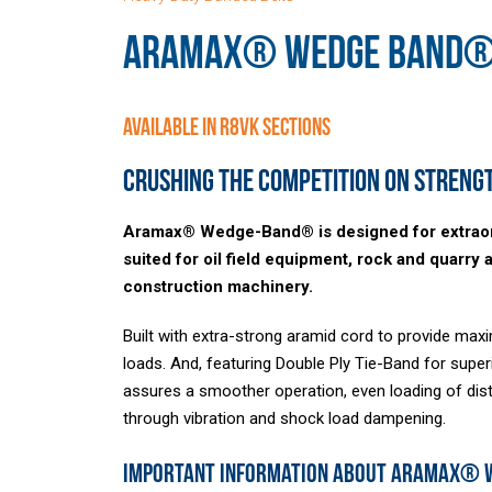
ARAMAX® WEDGE BAND
Available in R8VK Sections
Crushing the competition on strengt
Aramax® Wedge-Band® is designed for extraordi
suited for oil field equipment, rock and quarry 
construction machinery.
Built with extra-strong aramid cord to provide m
loads. And, featuring Double Ply Tie-Band for superi
assures a smoother operation, even loading of distr
through vibration and shock load dampening.
Important Information About Aramax®