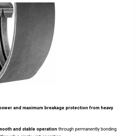
epower and maximum breakage protection from heavy
mooth and stable operation
through permanently bonding