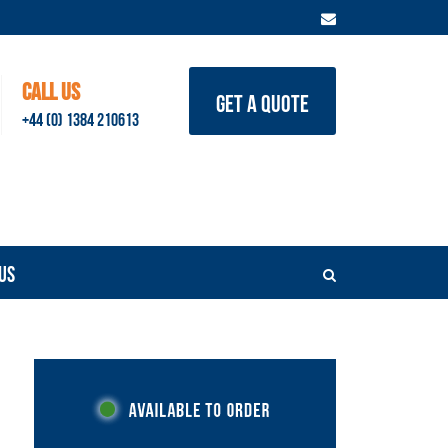
CALL US
GET A QUOTE
+44 (0) 1384 210613
US