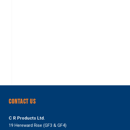
CONTACT US
C R Products Ltd.
19 Hereward Rise (GF3 & GF4)