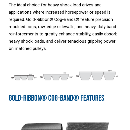
The ideal choice for heavy shock load drives and
applications where increased horsepower or speed is
required. Gold-Ribbon® Cog-Bands® feature precision
moulded cogs, raw-edge sidewalls, and heavy-duty band
reinforcements to greatly enhance stability, easily absorb
heavy shock loads, and deliver tenacious gripping power
on matched pulleys.
GOLD-RIBBON® COG-BAND® FEATURES