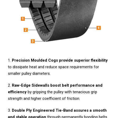
1.
P
recision Moulded Cogs provide superior flexibility
to dissipate heat and reduce space requirements for
smaller pulley diameters.
2.
Raw-Edge Sidewalls
boost belt performance and
efficiency
by gripping the pulley with tenacious grip
strength and higher coefficient of friction.
3.
Double Ply Engineered Tie-Band assures a smooth
and stable operation
through permanently bonding belts