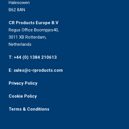
Halesowen
B62 8AN
CR Products Europe B.V
Regus Office Boompjes40,
3011 XB Rotterdam,
Netherlands
T: +44 (0) 1384 210613
E: sales@c-rproducts.com
Privacy Policy
Cookie Policy
Terms & Conditions