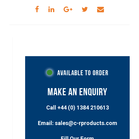
MAKE AN ENQUIRY
Call +44 (0) 1384 210613
Email: sales@c-rproducts.com
Fill Our Form