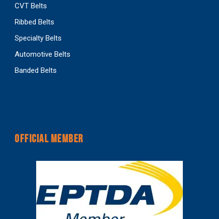
CVT Belts
Ribbed Belts
Specialty Belts
Automotive Belts
Banded Belts
OFFICIAL MEMBER