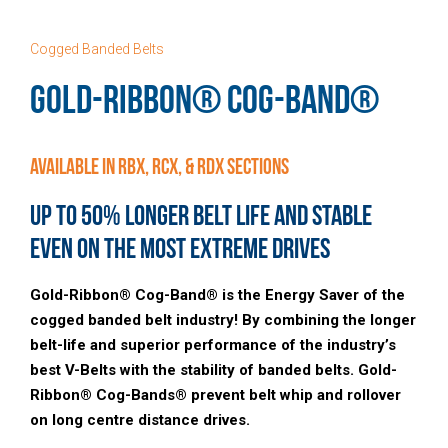
Cogged Banded Belts
GOLD-RIBBON® COG-BAND®
Available in RBX, RCX, & RDX Sections
Up to 50% Longer belt Life and Stable
Even on the Most Extreme Drives
Gold-Ribbon® Cog-Band® is the Energy Saver of the
cogged banded belt industry! By combining the longer
belt-life and superior performance of the industry’s
best V-Belts with the stability of banded belts. Gold-
Ribbon® Cog-Bands® prevent belt whip and rollover
on long centre distance drives.