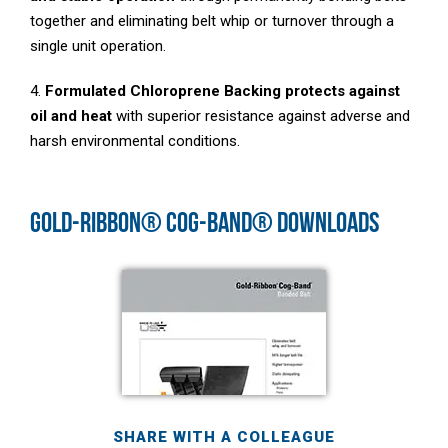
together and eliminating belt whip or turnover through a
single unit operation.
4.
Formulated Chloroprene Backing protects against
oil and heat
with superior resistance against adverse and
harsh environmental conditions.
GOLD-RIBBON® COG-BAND® DOWNLOADS
SHARE WITH A COLLEAGUE