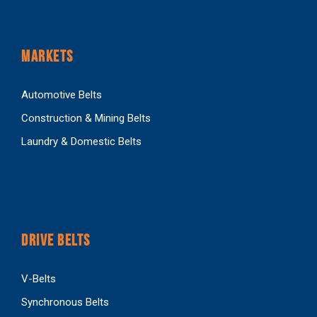
MARKETS
Automotive Belts
Construction & Mining Belts
Laundry & Domestic Belts
DRIVE BELTS
V-Belts
Synchronous Belts