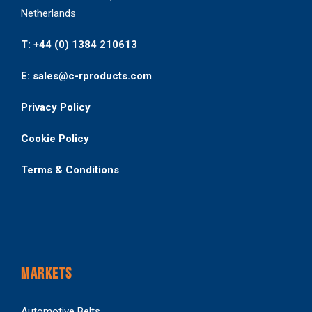
Netherlands
T: +44 (0) 1384 210613
E: sales@c-rproducts.com
Privacy Policy
Cookie Policy
Terms & Conditions
MARKETS
Automotive Belts