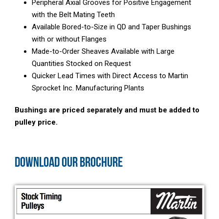
Peripheral Axial Grooves for Positive Engagement
with the Belt Mating Teeth
Available Bored-to-Size in QD and Taper Bushings
with or without Flanges
Made-to-Order Sheaves Available with Large
Quantities Stocked on Request
Quicker Lead Times with Direct Access to Martin
Sprocket Inc. Manufacturing Plants
Bushings are priced separately and must be added to
pulley price.
DOWNLOAD OUR BROCHURE