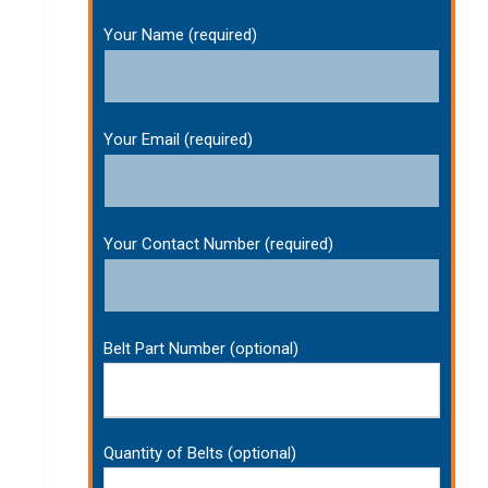
Your Name (required)
Your Email (required)
Your Contact Number (required)
Belt Part Number (optional)
Quantity of Belts (optional)