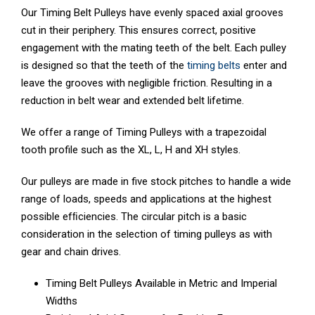
Our Timing Belt Pulleys have evenly spaced axial grooves
cut in their periphery. This ensures correct, positive
engagement with the mating teeth of the belt. Each pulley
is designed so that the teeth of the
timing belts
enter and
leave the grooves with negligible friction. Resulting in a
reduction in belt wear and extended belt lifetime.
We offer a range of Timing Pulleys with a trapezoidal
tooth profile such as the XL, L, H and XH styles.
Our pulleys are made in five stock pitches to handle a wide
range of loads, speeds and applications at the highest
possible efﬁciencies. The circular pitch is a basic
consideration in the selection of timing pulleys as with
gear and chain drives.
Timing Belt Pulleys Available in Metric and Imperial
Widths