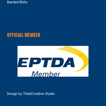
Banded Belts
OFFICIAL MEMBER
Design by
ThinkCreative Studio