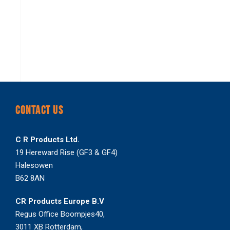
CONTACT US
C R Products Ltd.
19 Hereward Rise (GF3 & GF4)
Halesowen
B62 8AN
CR Products Europe B.V
Regus Office Boompjes40,
3011 XB Rotterdam,