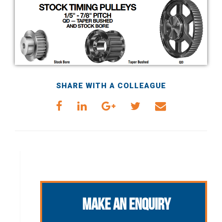
SHARE WITH A COLLEAGUE
Make an Enquiry