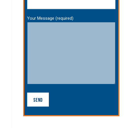
Your Message (required)