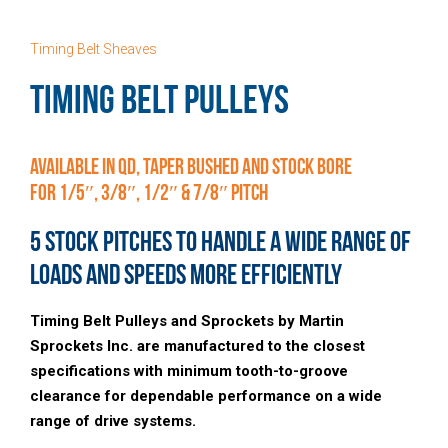
Timing Belt Sheaves
TIMING BELT PULLEYS
Available in QD, Taper Bushed and Stock Bore
for 1/5″, 3/8″, 1/2″ & 7/8″ Pitch
5 Stock Pitches to Handle a Wide Range of
Loads and Speeds More Efficiently
Timing Belt Pulleys and Sprockets by Martin
Sprockets Inc. are manufactured to the closest
specifications with minimum tooth-to-groove
clearance for dependable performance on a wide
range of drive systems.