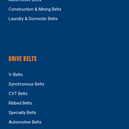
Construction & Mining Belts
Laundry & Domestic Belts
DRIVE BELTS
V-Belts
Synchronous Belts
CVT Belts
Ribbed Belts
Specialty Belts
Automotive Belts