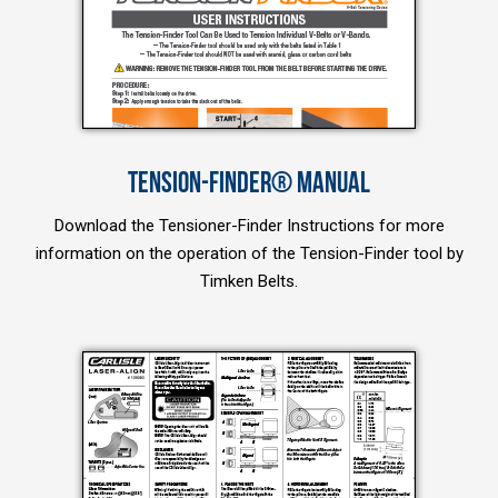
TENSION-FINDER® MANUAL
Download the Tensioner-Finder Instructions for more
information on the operation of the Tension-Finder tool by
Timken Belts.