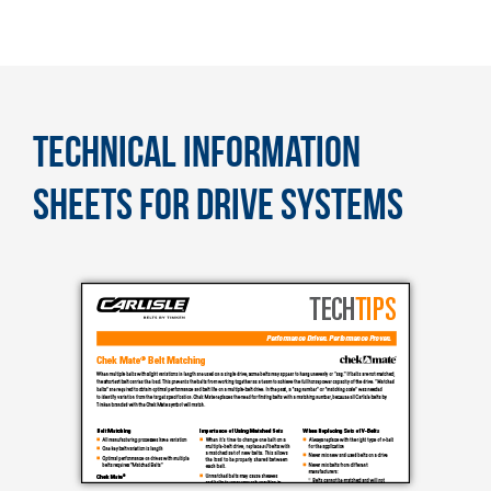
TECHNICAL INFORMATION
SHEETS FOR DRIVE SYSTEMS