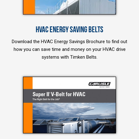
HVAC ENERGY SAVING BELTS
Download the HVAC Energy Savings Brochure to find out
how you can save time and money on your HVAC drive
systems with Timken Belts.