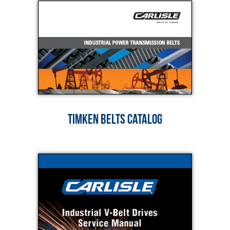
TIMKEN BELTS CATALOG