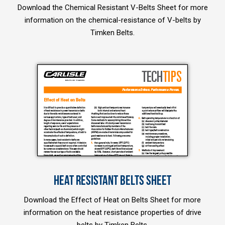
Download the Chemical Resistant V-Belts Sheet for more
information on the chemical-resistance of V-belts by
Timken Belts.
HEAT RESISTANT BELTS SHEET
Download the Effect of Heat on Belts Sheet for more
information on the heat resistance properties of drive