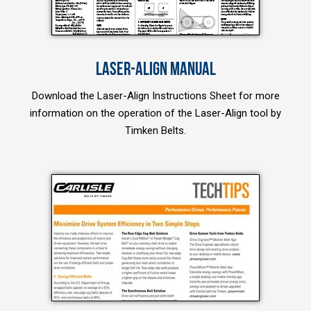
LASER-ALIGN MANUAL
Download the Laser-Align Instructions Sheet for more
information on the operation of the Laser-Align tool by
Timken Belts.