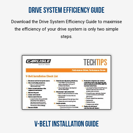
DRIVE SYSTEM EFFICIENCY GUIDE
Download the Drive System Efficiency Guide to maximise
the efficiency of your drive system is only two simple
steps.
V-BELT INSTALLATION GUIDE