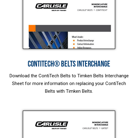
CONTITECH® BELTS INTERCHANGE
Download the ContiTech Belts to Timken Belts Interchange
Sheet for more information on replacing your ContiTech
Belts with Timken Belts.