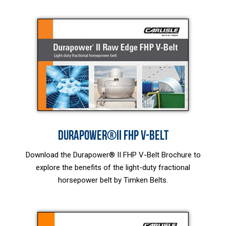
DURAPOWER®II FHP V-BELT
Download the Durapower® II FHP V-Belt Brochure to
explore the benefits of the light-duty fractional
horsepower belt by Timken Belts.