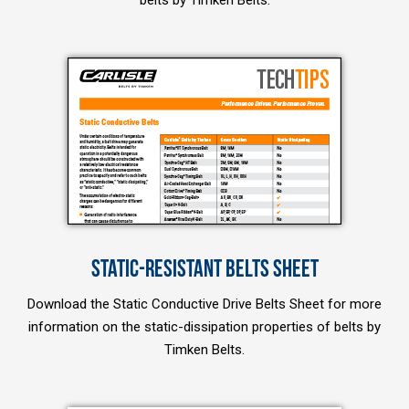
belts by Timken Belts.
STATIC-RESISTANT BELTS SHEET
Download the Static Conductive Drive Belts Sheet for more
information on the static-dissipation properties of belts by
Timken Belts.