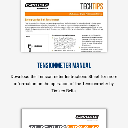
TENSIONMETER MANUAL
Download the Tensionmeter Instructions Sheet for more
information on the operation of the Tensionmeter by
Timken Belts.