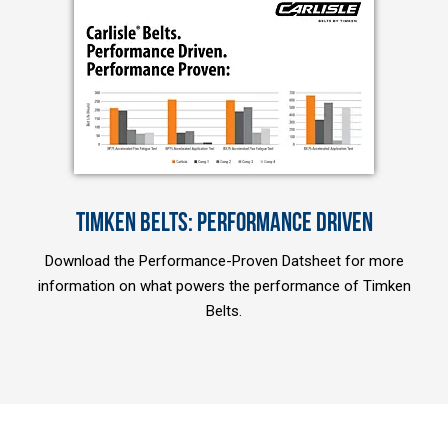
TIMKEN BELTS: PERFORMANCE DRIVEN
Download the Performance-Proven Datsheet for more
information on what powers the performance of Timken
Belts.