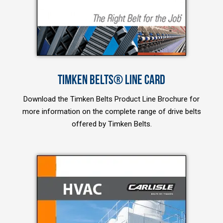
TIMKEN BELTS® LINE CARD
Download the Timken Belts Product Line Brochure for
more information on the complete range of drive belts
offered by Timken Belts.