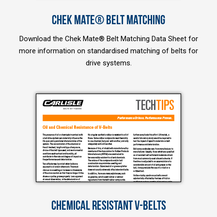
CHEK MATE® BELT MATCHING
Download the Chek Mate® Belt Matching Data Sheet for
more information on standardised matching of belts for
drive systems.
CHEMICAL RESISTANT V-BELTS