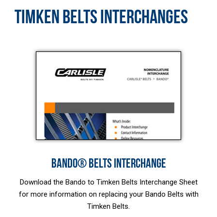
TIMKEN BELTS INTERCHANGES
BANDO® BELTS INTERCHANGE
Download the Bando to Timken Belts Interchange Sheet
for more information on replacing your Bando Belts with
Timken Belts.