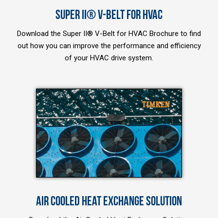
SUPER II® V-BELT FOR HVAC
Download the Super II® V-Belt for HVAC Brochure to find
out how you can improve the performance and efficiency
of your HVAC drive system.
AIR COOLED HEAT EXCHANGE SOLUTION