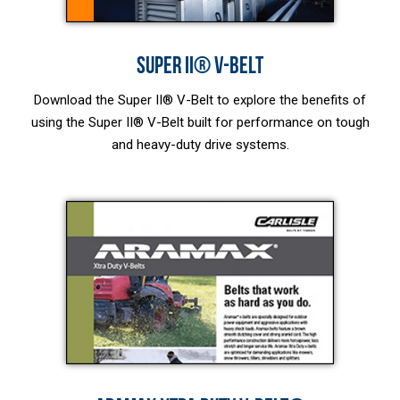
SUPER II® V-BELT
Download the Super II® V-Belt to explore the benefits of
using the Super II® V-Belt built for performance on tough
and heavy-duty drive systems.