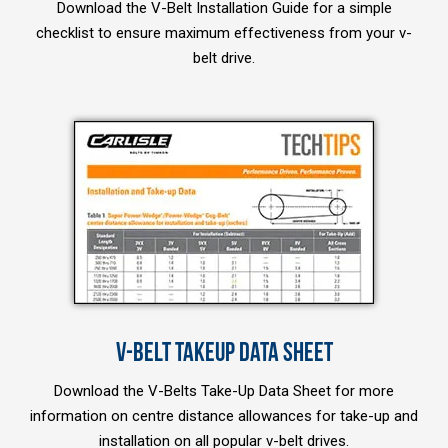
Download the V-Belt Installation Guide for a simple
checklist to ensure maximum effectiveness from your v-
belt drive.
V-BELT TAKEUP DATA SHEET
Download the V-Belts Take-Up Data Sheet for more
information on centre distance allowances for take-up and
installation on all popular v-belt drives.