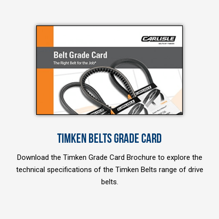
TIMKEN BELTS GRADE CARD
Download the Timken Grade Card Brochure to explore the
technical specifications of the Timken Belts range of drive
belts.