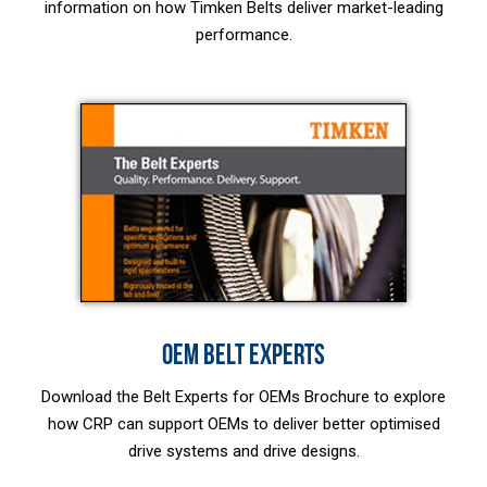
information on how Timken Belts deliver market-leading
performance.
OEM BELT EXPERTS
Download the Belt Experts for OEMs Brochure to explore
how CRP can support OEMs to deliver better optimised
drive systems and drive designs.