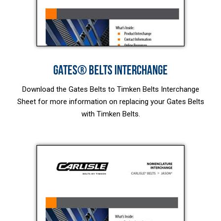
GATES® BELTS INTERCHANGE
Download the Gates Belts to Timken Belts Interchange
Sheet for more information on replacing your Gates Belts
with Timken Belts.