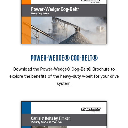
POWER-WEDGE® COG-BELT®
Download the Power-Wedge® Cog-Belt® Brochure to
explore the benefits of the heavy-duty v-belt for your drive
system.