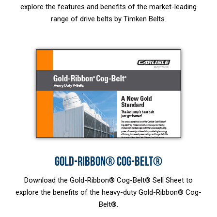
explore the features and benefits of the market-leading
range of drive belts by Timken Belts.
GOLD-RIBBON® COG-BELT®
Download the Gold-Ribbon® Cog-Belt® Sell Sheet to
explore the benefits of the heavy-duty Gold-Ribbon® Cog-
Belt®.