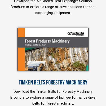
Download the Air Cooled Heat Exchanger Solution
Brochure to explore a range of drive solutions for heat
exchanging equipment.
TIMKEN BELTS FORESTRY MACHINERY
Download the Timken Belts for Forestry Machinery
Brochure to explore a range of high-performance drive
belts for forest machinery.