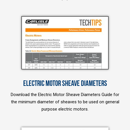
ELECTRIC MOTOR SHEAVE DIAMETERS
Download the Electric Motor Sheave Diameters Guide for
the minimum diameter of sheaves to be used on general
purpose electric motors.