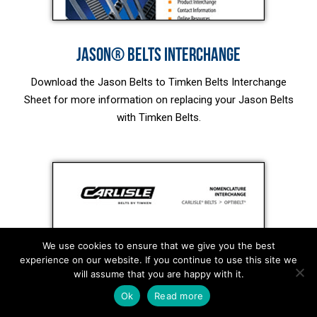
JASON® BELTS INTERCHANGE
Download the Jason Belts to Timken Belts Interchange
Sheet for more information on replacing your Jason Belts
with Timken Belts.
We use cookies to ensure that we give you the best
experience on our website. If you continue to use this site we
will assume that you are happy with it.
Ok
Read more