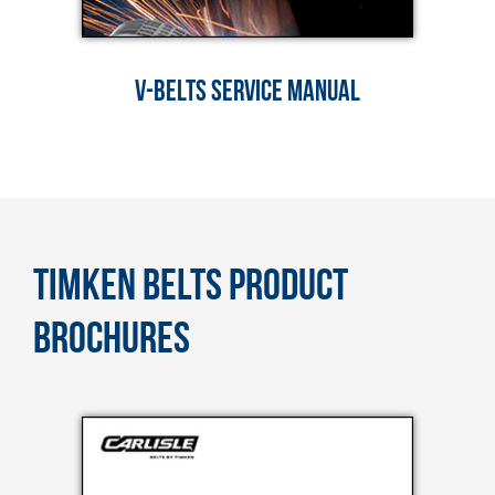
V-BELTS SERVICE MANUAL
TIMKEN BELTS PRODUCT
BROCHURES