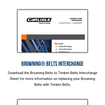
BROWNING® BELTS INTERCHANGE
Download the Browning Belts to Timken Belts Interchange
Sheet for more information on replacing your Browning
Belts with Timken Belts.