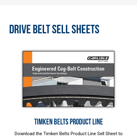
DRIVE BELT SELL SHEETS
TIMKEN BELTS PRODUCT LINE
Download the Timken Belts Product Line Sell Sheet to