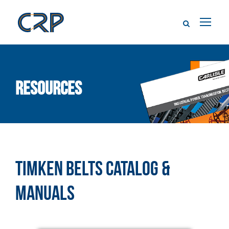
Resources
TIMKEN BELTS CATALOG &
MANUALS