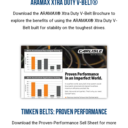
ARAMAX XTRA DUTY V-BELT®
Download the ARAMAX® Xtra Duty V-Belt Brochure to
explore the benefits of using the ARAMAX® Xtra Duty V-
Belt built for stability on the toughest drives.
TIMKEN BELTS: PROVEN PERFORMANCE
Download the Proven-Performance Sell Sheet for more