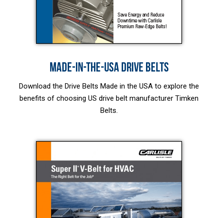
MADE-IN-THE-USA DRIVE BELTS
Download the Drive Belts Made in the USA to explore the
benefits of choosing US drive belt manufacturer Timken
Belts.