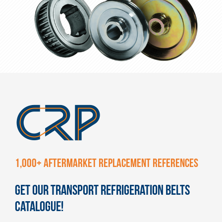
1,000+ AFTERMARKET REPLACEMENT REFERENCES
GET OUR TRANSPORT REFRIGERATION BELTS
CATALOGUE!