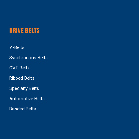
DRIVE BELTS
V-Belts
Synchronous Belts
CVT Belts
Ribbed Belts
Specialty Belts
Automotive Belts
Banded Belts