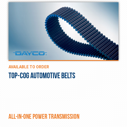
AVAILABLE TO ORDER
TOP-COG AUTOMOTIVE BELTS
ALL-IN-ONE POWER TRANSMISSION