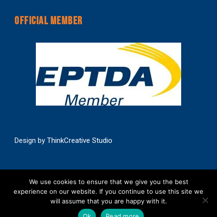
OFFICIAL MEMBER
Design by
ThinkCreative Studio
We use cookies to ensure that we give you the best
experience on our website. If you continue to use this site we
will assume that you are happy with it.
Copyright | C R Products Ltd | All Rights Reserved
Ok
Read more