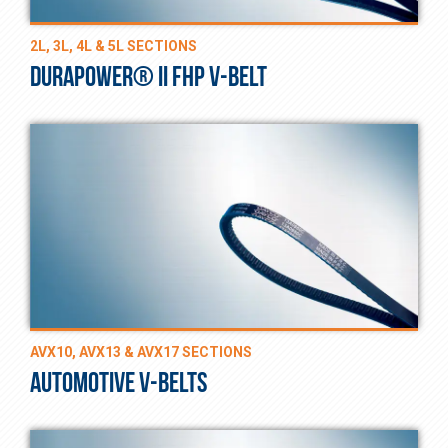
2L, 3L, 4L & 5L SECTIONS
DURAPOWER® II FHP V-BELT
AVX10, AVX13 & AVX17 SECTIONS
AUTOMOTIVE V-BELTS