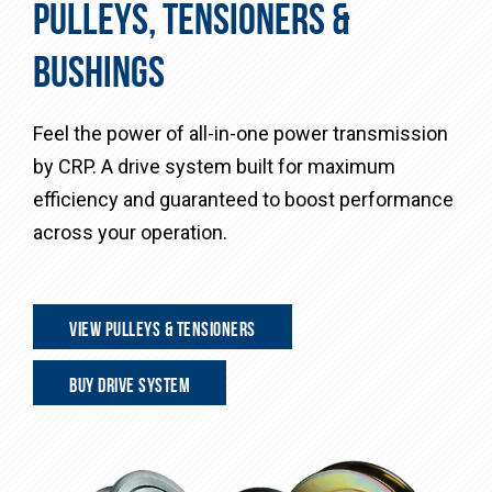
PULLEYS, TENSIONERS &
BUSHINGS
Feel the power of all-in-one power transmission
by CRP. A drive system built for maximum
efficiency and guaranteed to boost performance
across your operation.
VIEW PULLEYS & TENSIONERS
BUY DRIVE SYSTEM