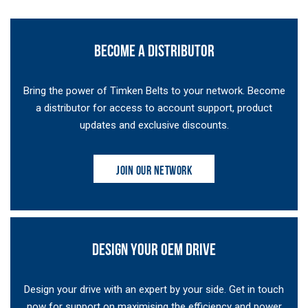
BECOME A DISTRIBUTOR
Bring the power of Timken Belts to your network. Become
a distributor for access to account support, product
updates and exclusive discounts.
JOIN OUR NETWORK
DESIGN YOUR OEM DRIVE
Design your drive with an expert by your side. Get in touch
now for support on maximising the efficiency and power