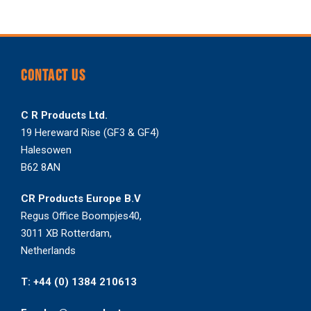
CONTACT US
C R Products Ltd.
19 Hereward Rise (GF3 & GF4)
Halesowen
B62 8AN
CR Products Europe B.V
Regus Office Boompjes40,
3011 XB Rotterdam,
Netherlands
T: +44 (0) 1384 210613