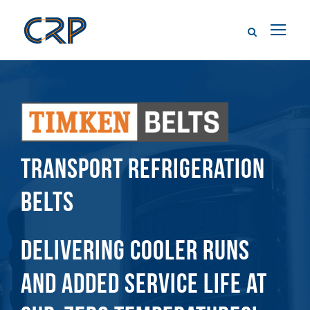
TRANSPORT REFRIGERATION
BELTS
DELIVERING COOLER RUNS
AND ADDED SERVICE LIFE AT