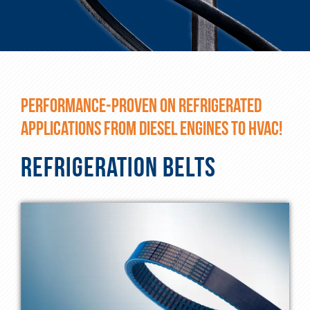
PERFORMANCE-PROVEN ON REFRIGERATED
APPLICATIONS FROM DIESEL ENGINES TO HVAC!
REFRIGERATION BELTS