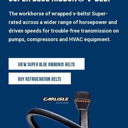
The workhorse of wrapped v-belts! Super-
rated across a wider range of horsepower and
driven speeds for trouble-free transmission on
pumps, compressors and HVAC equipment.
VIEW SUPER BLUE RIBBON® BELTS
BUY REFRIGERATION BELTS