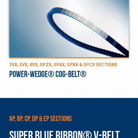
3VX, 5VX, 8VX, SPZX, SPAX, SPBX & SPCX SECTIONS
POWER-WEDGE® COG-BELT®
AP, BP, CP, DP & EP SECTIONS
SUPER BLUE RIBBON® V-BELT