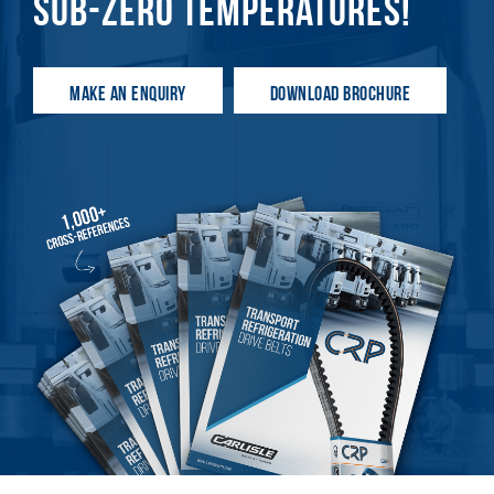
SUB-ZERO TEMPERATURES!
MAKE AN ENQUIRY
DOWNLOAD BROCHURE