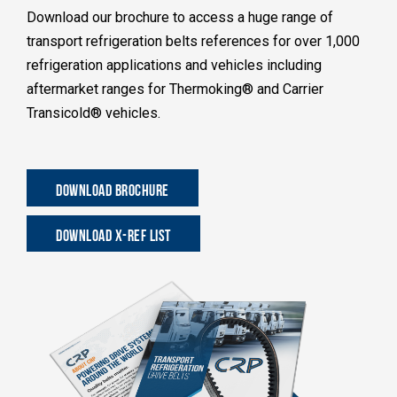
Download our brochure to access a huge range of
transport refrigeration belts references for over 1,000
refrigeration applications and vehicles including
aftermarket ranges for Thermoking® and Carrier
Transicold® vehicles.
DOWNLOAD BROCHURE
DOWNLOAD X-REF LIST