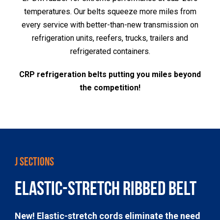
temperatures. Our belts squeeze more miles from
every service with better-than-new transmission on
refrigeration units, reefers, trucks, trailers and
refrigerated containers.
CRP refrigeration belts putting you miles beyond
the competition!
J SECTIONS
ELASTIC-STRETCH RIBBED BELT
New! Elastic-stretch cords eliminate the need