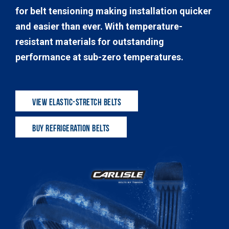
for belt tensioning making installation quicker
and easier than ever. With temperature-
resistant materials for outstanding
performance at sub-zero temperatures.
VIEW ELASTIC-STRETCH BELTS
BUY REFRIGERATION BELTS