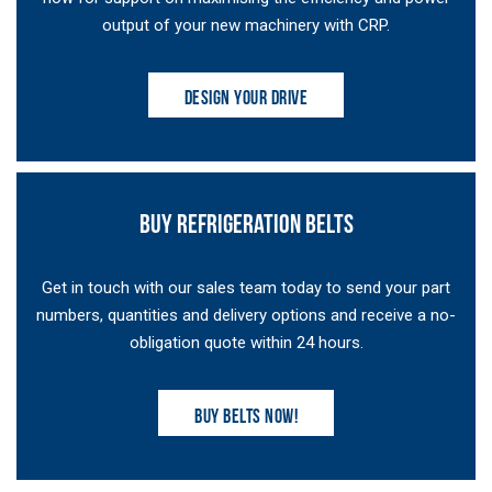
output of your new machinery with CRP.
DESIGN YOUR DRIVE
BUY REFRIGERATION BELTS
Get in touch with our sales team today to send your part
numbers, quantities and delivery options and receive a no-
obligation quote within 24 hours.
BUY BELTS NOW!