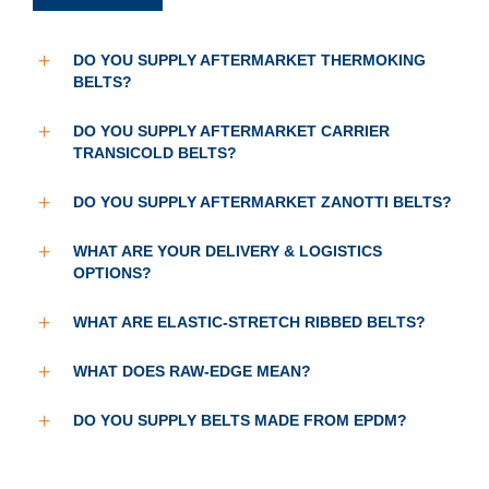
DO YOU SUPPLY AFTERMARKET THERMOKING
BELTS?
DO YOU SUPPLY AFTERMARKET CARRIER
TRANSICOLD BELTS?
DO YOU SUPPLY AFTERMARKET ZANOTTI BELTS?
WHAT ARE YOUR DELIVERY & LOGISTICS
OPTIONS?
WHAT ARE ELASTIC-STRETCH RIBBED BELTS?
WHAT DOES RAW-EDGE MEAN?
DO YOU SUPPLY BELTS MADE FROM EPDM?