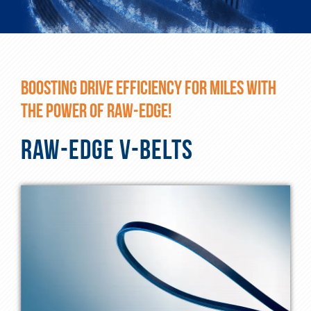
BOOSTING DRIVE EFFICIENCY FOR MILES WITH
THE POWER OF RAW-EDGE!
RAW-EDGE V-BELTS