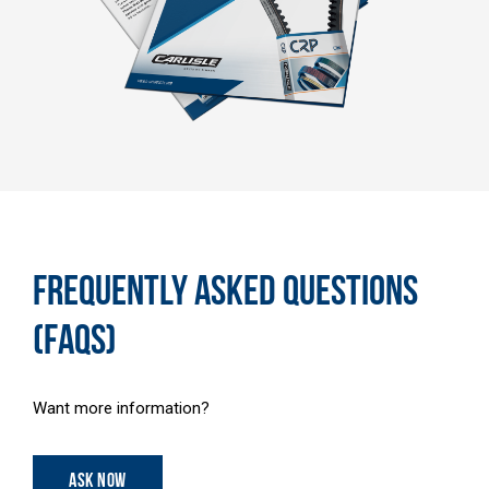
FREQUENTLY ASKED QUESTIONS
(FAQS)
Want more information?
ASK NOW