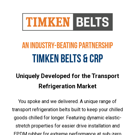
AN INDUSTRY-BEATING PARTNERSHIP
TIMKEN BELTS & CRP
Uniquely Developed for the Transport
Refrigeration Market
You spoke and we delivered. A unique range of
transport refrigeration belts built to keep your chilled
goods chilled for longer. Featuring dynamic elastic-
stretch properties for easier drive installation and
EPDM rubber for extreme performance at sub-zero