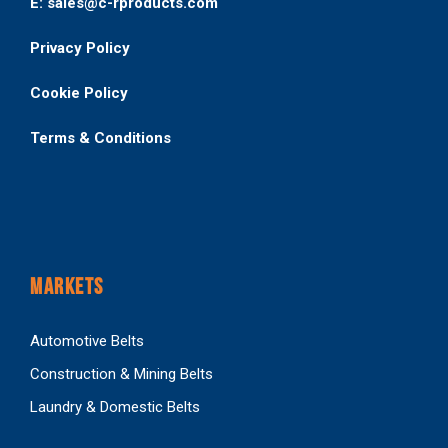
E: sales@c-rproducts.com
Privacy Policy
Cookie Policy
Terms & Conditions
MARKETS
Automotive Belts
Construction & Mining Belts
Laundry & Domestic Belts