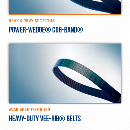
R3VX & R5VX SECTIONS
POWER-WEDGE® COG-BAND®
AVAILABLE TO ORDER
HEAVY-DUTY VEE-RIB® BELTS