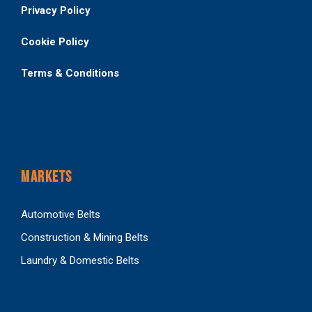
Privacy Policy
Cookie Policy
Terms & Conditions
MARKETS
Automotive Belts
Construction & Mining Belts
Laundry & Domestic Belts