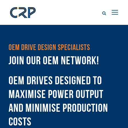
OEM DRIVE DESIGN SPECIALISTS
JOIN OUR OEM NETWORK!
OEM DRIVES DESIGNED TO
MAXIMISE POWER OUTPUT
AND MINIMISE PRODUCTION
COSTS