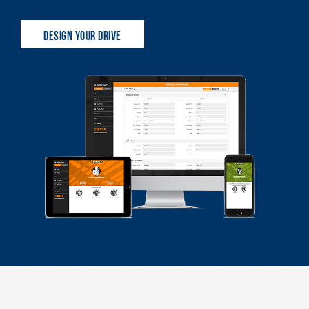
DESIGN YOUR DRIVE