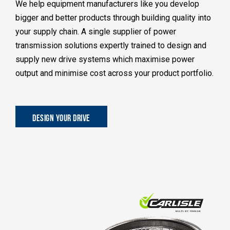
We help equipment manufacturers like you develop
bigger and better products through building quality into
your supply chain. A single supplier of power
transmission solutions expertly trained to design and
supply new drive systems which maximise power
output and minimise cost across your product portfolio.
DESIGN YOUR DRIVE