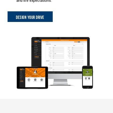
and life expectations.
DESIGN YOUR DRIVE