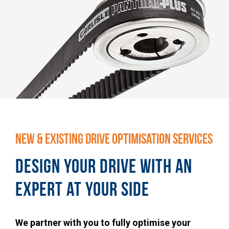
NEW & EXISTING DRIVE OPTIMISATION SERVICES
DESIGN YOUR DRIVE WITH AN
EXPERT AT YOUR SIDE
We partner with you to fully optimise your