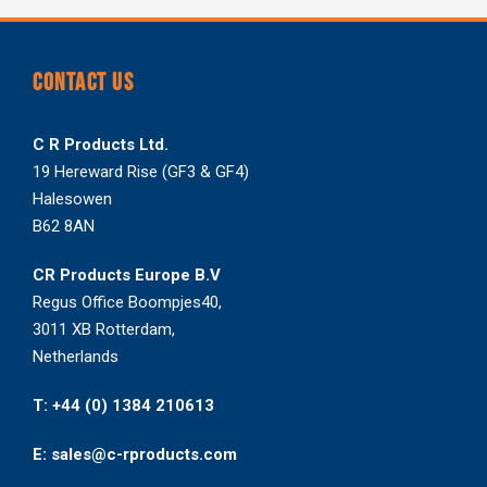
CONTACT US
C R Products Ltd.
19 Hereward Rise (GF3 & GF4)
Halesowen
B62 8AN
CR Products Europe B.V
Regus Office Boompjes40,
3011 XB Rotterdam,
Netherlands
T: +44 (0) 1384 210613
E: sales@c-rproducts.com