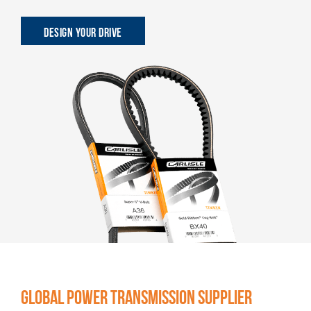
DESIGN YOUR DRIVE
GLOBAL POWER TRANSMISSION SUPPLIER