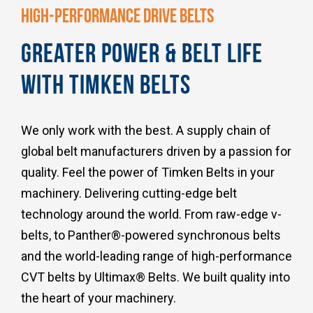
HIGH-PERFORMANCE DRIVE BELTS
GREATER POWER & BELT LIFE
WITH TIMKEN BELTS
We only work with the best. A supply chain of
global belt manufacturers driven by a passion for
quality. Feel the power of Timken Belts in your
machinery. Delivering cutting-edge belt
technology around the world. From raw-edge v-
belts, to Panther®-powered synchronous belts
and the world-leading range of high-performance
CVT belts by Ultimax® Belts. We built quality into
the heart of your machinery.