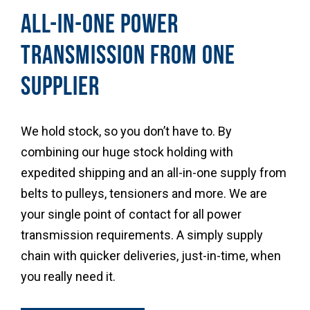
ALL-IN-ONE POWER
TRANSMISSION FROM ONE
SUPPLIER
We hold stock, so you don’t have to. By
combining our huge stock holding with
expedited shipping and an all-in-one supply from
belts to pulleys, tensioners and more. We are
your single point of contact for all power
transmission requirements. A simply supply
chain with quicker deliveries, just-in-time, when
you really need it.