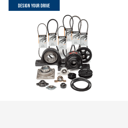
DESIGN YOUR DRIVE