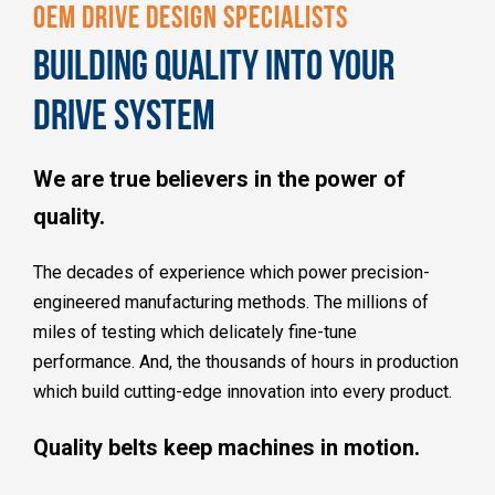
OEM DRIVE DESIGN SPECIALISTS
BUILDING QUALITY INTO YOUR
DRIVE SYSTEM
We are true believers in the power of
quality.
The decades of experience which power precision-
engineered manufacturing methods. The millions of
miles of testing which delicately fine-tune
performance. And, the thousands of hours in production
which build cutting-edge innovation into every product.
Quality belts keep machines in motion.