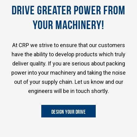
DRIVE GREATER POWER FROM
YOUR MACHINERY!
At CRP we strive to ensure that our customers
have the ability to develop products which truly
deliver quality. If you are serious about packing
power into your machinery and taking the noise
out of your supply chain. Let us know and our
engineers will be in touch shortly.
DESIGN YOUR DRIVE