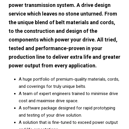
power transmission system. A drive design
service which leaves no stone unturned. From
the unique blend of belt materials and cords,
to the construction and design of the
components which power your drive. All tried,
tested and performance-proven in your
production line to deliver extra life and greater
power output from every application.
A huge portfolio of premium-quality materials, cords,
and coverings for truly unique belts.
A team of expert engineers trained to minimise drive
cost and maximise drive space.
A software package designed for rapid prototyping
and testing of your drive solution.
A solution that is fine-tuned to exceed power output