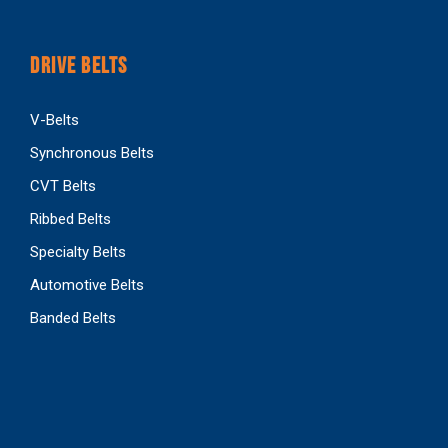
DRIVE BELTS
V-Belts
Synchronous Belts
CVT Belts
Ribbed Belts
Specialty Belts
Automotive Belts
Banded Belts