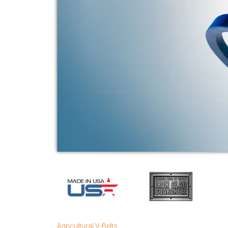
Agricultural V-Belts