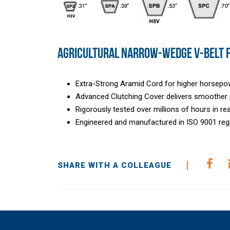
AGRICULTURAL NARROW-WEDGE V-BELT 
Extra-Strong Aramid Cord for higher horsepo
Advanced Clutching Cover delivers smoother p
Rigorously tested over millions of hours in re
Engineered and manufactured in ISO 9001 regis
SHARE WITH A COLLEAGUE