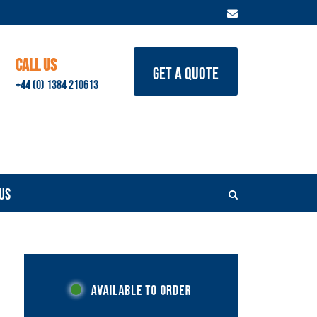
CALL US
GET A QUOTE
+44 (0) 1384 210613
US