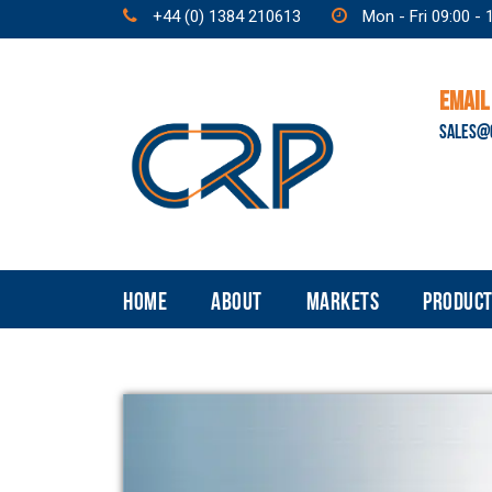
+44 (0) 1384 210613
Mon - Fri 09:00 - 
EMAIL
SALES@
HOME
ABOUT
MARKETS
PRODUCT