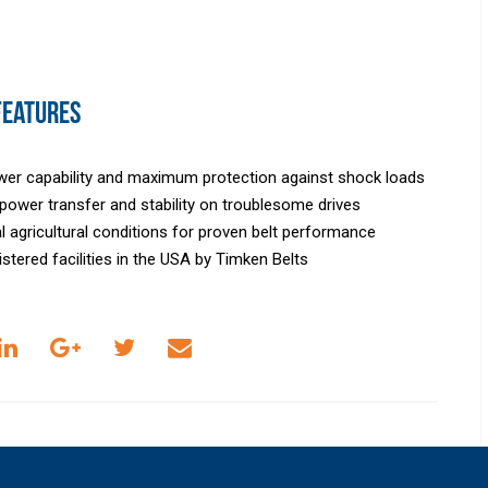
FEATURES
wer capability and maximum protection against shock loads
ower transfer and stability on troublesome drives
al agricultural conditions for proven belt performance
tered facilities in the USA by Timken Belts