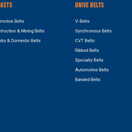
KETS
DRIVE BELTS
motive Belts
V-Belts
truction & Mining Belts
Synchronous Belts
dry & Domestic Belts
CVT Belts
Ribbed Belts
Specialty Belts
Automotive Belts
Banded Belts