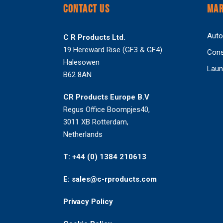
CONTACT US
MAR
Auto
C R Products Ltd.
19 Hereward Rise (GF3 & GF4)
Cons
Halesowen
Laun
B62 8AN
CR Products Europe B.V
Regus Office Boompjes40,
3011 XB Rotterdam,
Netherlands
T: +44 (0) 1384 210613
E: sales@c-rproducts.com
Privacy Policy