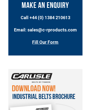
MAKE AN ENQUIRY
Call +44 (0) 1384 210613
Email: sales@c-rproducts.com
Fill Our Form