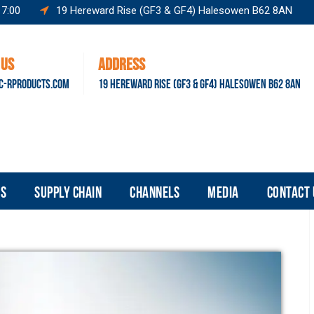
17:00
19 Hereward Rise (GF3 & GF4) Halesowen B62 8AN
 US
ADDRESS
C-RPRODUCTS.COM
19 HEREWARD RISE (GF3 & GF4) HALESOWEN B62 8AN
S
SUPPLY CHAIN
CHANNELS
MEDIA
CONTACT 